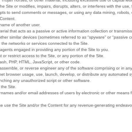
 Trojan horses, or other material, including excessive use of capital let
e Site or modifies, impairs, disrupts, alters, or interferes with the use,
ts to send comments or messages, or using any data mining, robots, or
 Content.
rname of another user.
erial that acts as a passive or active information collection or transmis
 other similar devices (sometimes referred to as “spyware” or “passive 
r the networks or services connected to the Site.
agents engaged in providing any portion of the Site to you.
r restrict access to the Site, or any portion of the Site.
Flash, PHP, HTML, JavaScript, or other code.
sassemble, or reverse engineer any of the software comprising or in any
t browser usage, use, launch, develop, or distribute any automated syste
aunching any unauthorized script or other software.
the Site.
ernames and/or email addresses of users by electronic or other means f
wise use the Site and/or the Content for any revenue-generating endeavo