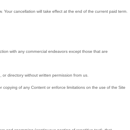
w
. Your cancellation will take effect at the end of the current paid term.
ection with any commercial endeavors except those that are
e, or directory without written permission from us.
.
 or copying of any Content or enforce limitations on the use of the Site