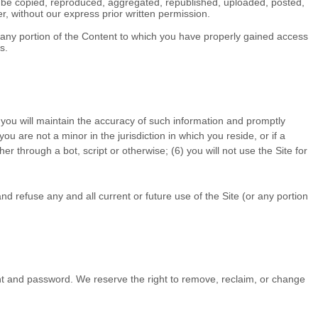
y be copied, reproduced, aggregated, republished, uploaded, posted,
r, without our express prior written permission.
of any portion of the Content to which you have properly gained access
s.
 you will maintain the accuracy of such information and promptly
 you are not a minor in the jurisdiction in which you reside
,
or if a
r through a bot, script or otherwise;
(
6
) you will not use the Site for
nd refuse any and all current or future use of the Site (or any portion
unt and password. We reserve the right to remove, reclaim, or change