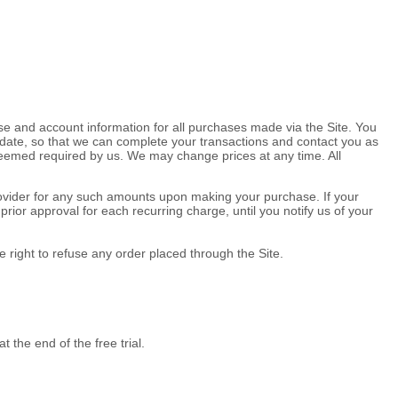
e and account information for all purchases made via the Site. You
date, so that we can complete your transactions and contact you as
 deemed required by us. We may change prices at any time. All
 provider for any such amounts upon making your purchase.
If
your
ior approval for each recurring charge, until you notify us of your
 right to refuse any order placed through the Site.
at the end of the free trial.