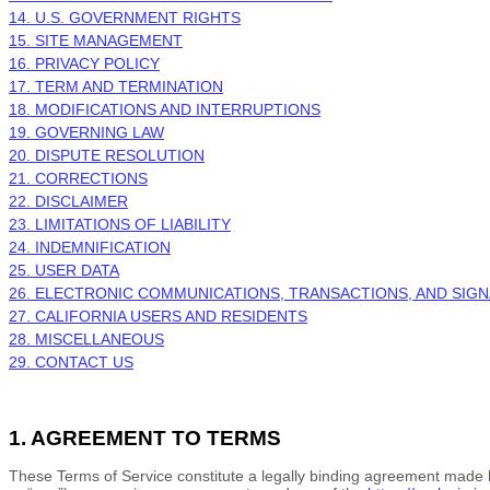
14. U.S. GOVERNMENT RIGHTS
15. SITE MANAGEMENT
16. PRIVACY POLICY
17. TERM AND TERMINATION
18. MODIFICATIONS AND INTERRUPTIONS
19. GOVERNING LAW
20. DISPUTE RESOLUTION
21. CORRECTIONS
22. DISCLAIMER
23. LIMITATIONS OF LIABILITY
24. INDEMNIFICATION
25. USER DATA
26. ELECTRONIC COMMUNICATIONS, TRANSACTIONS, AND SIG
27. CALIFORNIA USERS AND RESIDENTS
28. MISCELLANEOUS
29. CONTACT US
1. AGREEMENT TO TERMS
These
Terms of Service
constitute a legally binding agreement made 