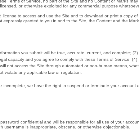
hese
Terms of Service
, no part of the Site and no Content or Marks ma
d, licensed, or otherwise exploited for any commercial purpose whatsoeve
ted license to access and use the Site and to download or print a copy 
ot expressly granted to you in and to the Site, the Content and the Mark
 information you submit will be true, accurate, current, and complete; (
2
)
legal capacity and you agree to comply with these
Terms of Service
;
(
4
)
 will not access the Site through automated or non-human means, whethe
not violate any applicable law or regulation.
 or incomplete, we have the right to suspend or terminate your account a
 password confidential and will be responsible for all use of your acco
uch username is inappropriate, obscene, or otherwise objectionable.