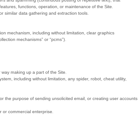
ters and spamming (continuous posting of repetitive text), that
 features, functions, operation, or maintenance of the Site.
 similar data gathering and extraction tools.
sion mechanism, including without limitation, clear graphics
collection mechanisms” or “pcms”).
 way making up a part of the Site.
m, including without limitation, any spider, robot, cheat utility,
or the purpose of sending unsolicited email, or creating user accounts
r or commercial enterprise.