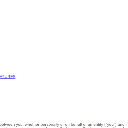
NATURES
between you, whether personally or on behalf of an entity (“you”) and
T