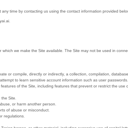
t any time
by contacting us using the contact
information provided belo
ai.ai
.
or which we make the Site available. The Site may not be used in conn
ate or compile, directly or indirectly, a collection, compilation, databas
y attempt to learn sensitive account information such as user passwords
 features of the Site, including features that prevent or restrict the use
 the Site.
 abuse, or harm another person.
rts of abuse or misconduct.
r regulations.