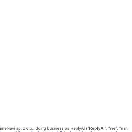
imeNavi sp. z o.o.
, doing business as
ReplyAI
("
ReplyAI
", “
we
”, “
us
”,