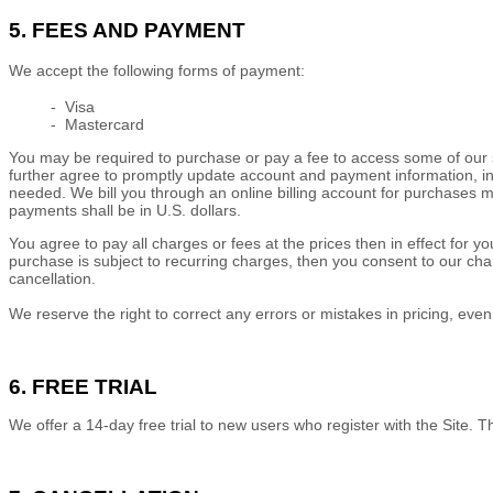
5. FEES AND PAYMENT
We accept the following forms of payment:
- Visa
- Mastercard
You may be required to purchase or pay a fee to access some of our s
further agree to promptly update account and payment information, i
needed. We bill you through an online billing account for purchases m
payments shall be in
U.S. dollars
.
You agree to pay all charges or fees at the prices then in effect f
purchase is subject to recurring charges, then you consent to our cha
cancellation.
We reserve the right to correct any errors or mistakes in pricing, ev
6. FREE TRIAL
We offer a
14
-day free trial to new users who register with the Site.
Th