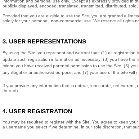
information and personal use only. Except as expressly provided in t
publicly displayed, encoded, translated, transmitted, distributed, sol
Provided that you are eligible to use the Site, you are granted a limi
solely for your personal, non-commercial use. We reserve all rights n
3. USER REPRESENTATIONS
By using the Site, you represent and warrant that:
(
1)
all registration
update such registration information
as necessary;
(
3
) you have the 
minor, you have received parental permission to use the Site
;
(
5
) you
any illegal or unauthorized purpose; and (
7
) your use of the Site will 
If you provide any information that is untrue, inaccurate, not current,
thereof).
4. USER REGISTRATION
You may be required to register with the Site. You agree to keep your
a username you select if we determine, in our sole discretion, that s