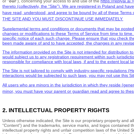
or “
our
”), concerning your access to and use of the
https://replyai.ai >
thereto (collectively, the “Site”).
We are registered in
Poland
and have 
have read, understood, and agree to be bound by all of these
Terms o
THE SITE AND YOU MUST DISCONTINUE USE IMMEDIATELY.
Supplemental terms and conditions or documents that may be posted on
changes or modifications to these
Terms of Service
from time to time
specific notice of each such change. Please ensure that you check th
been made aware of and to have accepted, the changes in any revi
The information provided on the Site is not intended for distribution t
would subject us to any registration requirement within such jurisdicti
responsible for compliance with local laws, if and to the extent local l
The Site is not tailored to comply with industry-specific regulations 
interactions would be subjected to such laws, you may not use this Si
All users who are
minors in the jurisdiction in which they reside (gene
minor, you must have your parent or guardian read and agree to the
2. INTELLECTUAL PROPERTY RIGHTS
Unless otherwise indicated, the Site is our proprietary property and al
“Content”) and the trademarks, service marks, and logos contained th
intellectual property rights and unfair competition laws of the United