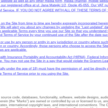
website as well as any other media form, media channel, mobile websit
our registered office at
ul. Jana Matejki 1/2
,
Opole
45-055
.
Our VAT n
f Service
. IF YOU DO NOT AGREE WITH ALL OF THESE
TERMS OF 
 the Site from time to time are hereby expressly incorporated herein b
. We will alert you about any changes by updating the “Last updated” d
e applicable Terms every time you use our Site so that you understand 
sed
Terms of Service
by your continued use of the Site after the date su
o or use by any person or entity in any jurisdiction or country where suc
on or country. Accordingly, those persons who choose to access the Site 
aws are applicable.
(Health Insurance Portability and Accountability Act (HIPAA), Federal Inf
te. You may not use the Site in a way that would violate the Gramm-Lea
rally under the age of 18) must have the permission of, and be directly s
se
Terms of Service
prior to you using the Site.
l source code, databases, functionality, software, website designs, audio
erein (the “Marks”) are owned or controlled by us or licensed to us, a
 States, international copyright laws, and international conventions. The