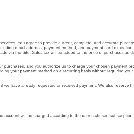
ervices. You agree to provide current, complete, and accurate purchas
ncluding email address, payment method, and payment card expiration 
ade via the Site. Sales tax will be added to the price of purchases as
or your purchases, and you authorize us to charge your chosen payment
rging your payment method on a recurring basis without requiring your pr
en if we have already requested or received payment. We also reserve the
e account will be charged according to the user’s chosen subscription