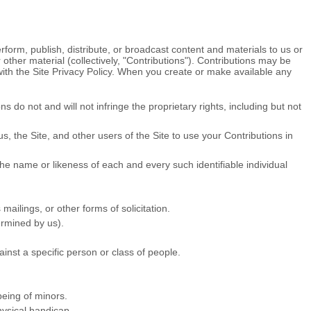
rform, publish, distribute, or broadcast content and materials to us or
 other material (collectively, "Contributions"). Contributions may be
with the Site Privacy Policy. When you create or make available any
 do not and will not infringe the proprietary rights, including but not
, the Site, and other users of the Site to use your Contributions in
the name or likeness of each and every such identifiable individual
ailings, or other forms of solicitation.
ermined by us).
inst a specific person or class of people.
being of minors.
hysical handicap.