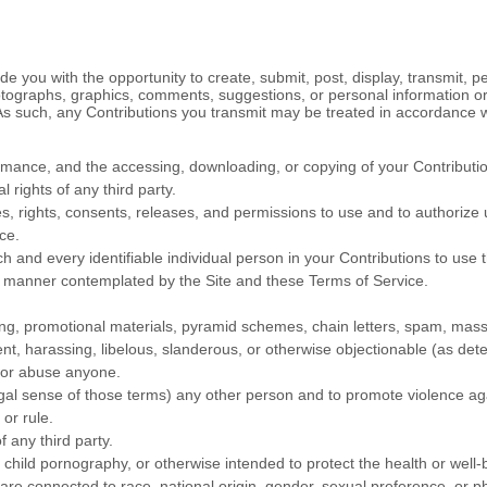
 you with the opportunity to create, submit, post, display, transmit, pe
 photographs, graphics, comments, suggestions, or personal information or
 As such, any Contributions you transmit may be treated in accordance 
ormance, and the accessing, downloading, or copying of your Contributions
l rights of any third party.
, rights, consents, releases, and permissions to use and to authorize us
ice
.
 and every identifiable individual person in your Contributions to use 
ny manner contemplated by the Site and these
Terms of Service
.
ng, promotional materials, pyramid schemes, chain letters, spam, mass m
lent, harassing, libelous, slanderous, or otherwise objectionable (as det
, or abuse anyone.
egal sense of those terms) any other person and to promote violence aga
 or rule.
f any third party.
 child pornography, or otherwise intended to protect the health or well-
re connected to race, national origin, gender, sexual preference, or p