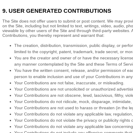
9. USER GENERATED CONTRIBUTIONS
The Site does not offer users to submit or post content.
We may provide
on the Site, including but not limited to text, writings, video, audio,
viewable by other users of the Site and through third-party websites.
Contributions, you thereby represent and warrant that:
The creation, distribution, transmission, public display, or perf
limited to the copyright, patent, trademark, trade secret, or mora
You are the creator and owner of or have the necessary licenses
any manner contemplated by the Site and these
Terms of Serv
You have the written consent, release, and/or permission of each
person to enable inclusion and use of your Contributions in a
Your Contributions are not false, inaccurate, or misleading.
Your Contributions are not unsolicited or unauthorized advertisi
Your Contributions are not obscene, lewd, lascivious, filthy, vio
Your Contributions do not ridicule, mock, disparage, intimidate
Your Contributions are not used to harass or threaten (in the l
Your Contributions do not violate any applicable law, regulation,
Your Contributions do not violate the privacy or publicity rights o
Your Contributions do not violate any applicable law concerning
Your Contributions do not include any offensive comments that a