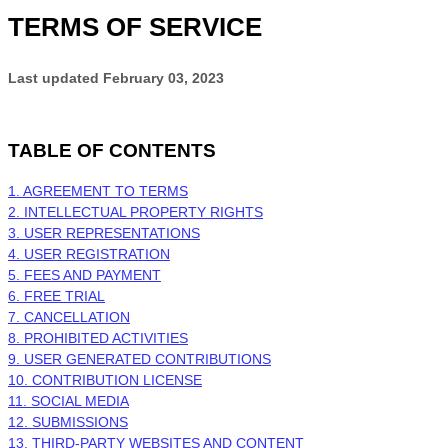
TERMS OF SERVICE
Last updated
February 03, 2023
TABLE OF CONTENTS
1. AGREEMENT TO TERMS
2. INTELLECTUAL PROPERTY RIGHTS
3. USER REPRESENTATIONS
4. USER REGISTRATION
5. FEES AND PAYMENT
6. FREE TRIAL
7. CANCELLATION
8. PROHIBITED ACTIVITIES
9. USER GENERATED CONTRIBUTIONS
10. CONTRIBUTION LICENSE
11. SOCIAL MEDIA
12. SUBMISSIONS
13. THIRD-PARTY WEBSITES AND CONTENT