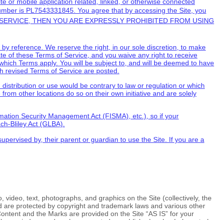
e or mobile application related, linked, or otherwise connected
umber is
PL7543331845.
You agree that by accessing the Site, you
SERVICE
, THEN YOU ARE EXPRESSLY PROHIBITED FROM USING
y reference. We reserve the right, in our sole discretion, to make
ate of these
Terms of Service
, and you waive any right to receive
which Terms apply. You will be subject to, and will be deemed to have
ch revised
Terms of Service
are posted.
h distribution or use would be contrary to law or regulation or which
from other locations do so on their own initiative and are solely
ormation Security Management Act (FISMA), etc.), so if your
ch-Bliley Act (GLBA).
upervised by, their parent or guardian to use the Site. If you are a
, video, text, photographs, and graphics on the Site (collectively, the
nd are protected by copyright and trademark laws and various other
 Content and the Marks are provided on the Site “AS IS” for your