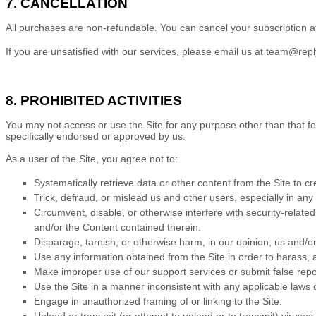
7. CANCELLATION
All purchases are non-refundable.
You can cancel your subscription a
If you are unsatisfied with our services, please email us at
team@reply
8. PROHIBITED ACTIVITIES
You may not access or use the Site for any purpose other than that f
specifically endorsed or approved by us.
As a user of the Site, you agree not to:
Systematically retrieve data or other content from the Site to cre
Trick, defraud, or mislead us and other users, especially in an
Circumvent, disable, or otherwise interfere with security-related
and/or the Content contained therein.
Disparage, tarnish, or otherwise harm, in our opinion, us and/or
Use any information obtained from the Site in order to harass,
Make improper use of our support services or submit false repo
Use the Site in a manner inconsistent with any applicable laws o
Engage in unauthorized framing of or linking to the Site.