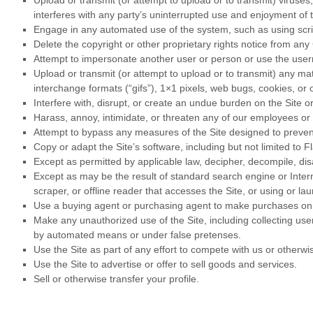
Upload or transmit (or attempt to upload or to transmit) viruses,
interferes with any party’s uninterrupted use and enjoyment of th
Engage in any automated use of the system, such as using scrip
Delete the copyright or other proprietary rights notice from any
Attempt to impersonate another user or person or use the use
Upload or transmit (or attempt to upload or to transmit) any mat
interchange formats (“gifs”), 1×1 pixels, web bugs, cookies, or
Interfere with, disrupt, or create an undue burden on the Site o
Harass, annoy, intimidate, or threaten any of our employees or 
Attempt to bypass any measures of the Site designed to prevent o
Copy or adapt the Site’s software, including but not limited to 
Except as permitted by applicable law, decipher, decompile, di
Except as may be the result of standard search engine or Interne
scraper, or offline reader that accesses the Site, or using or l
Use a buying agent or purchasing agent to make purchases on 
Make any unauthorized use of the Site, including collecting us
by automated means or under false pretenses.
Use the Site as part of any effort to compete with us or other
Use the Site to advertise or offer to sell goods and services.
Sell or otherwise transfer your profile.